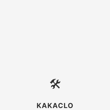
🛠
KAKACLO