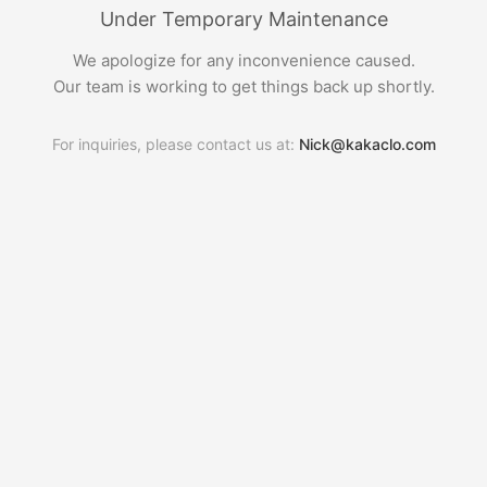
Under Temporary Maintenance
We apologize for any inconvenience caused.
Our team is working to get things back up shortly.
For inquiries, please contact us at:
Nick@kakaclo.com