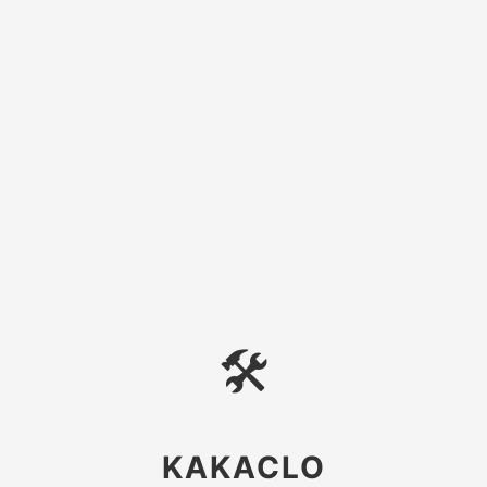
🛠
KAKACLO