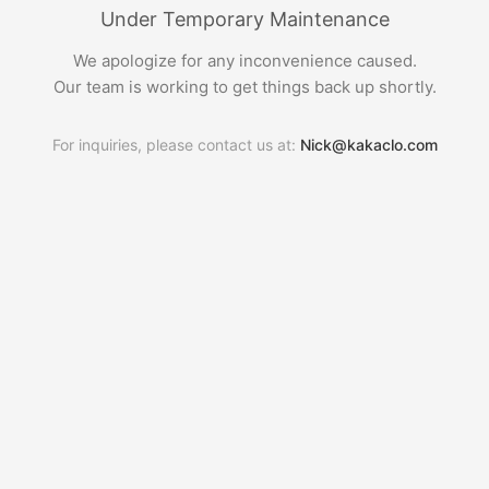
Under Temporary Maintenance
We apologize for any inconvenience caused.
Our team is working to get things back up shortly.
For inquiries, please contact us at:
Nick@kakaclo.com