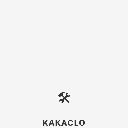
🛠
KAKACLO