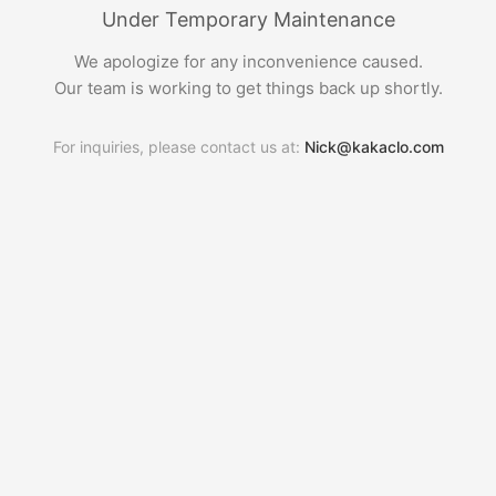
Under Temporary Maintenance
We apologize for any inconvenience caused.
Our team is working to get things back up shortly.
For inquiries, please contact us at:
Nick@kakaclo.com