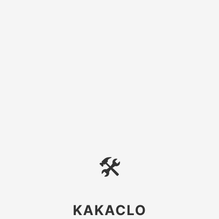
🛠
KAKACLO