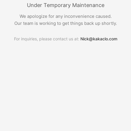
Under Temporary Maintenance
We apologize for any inconvenience caused.
Our team is working to get things back up shortly.
For inquiries, please contact us at:
Nick@kakaclo.com