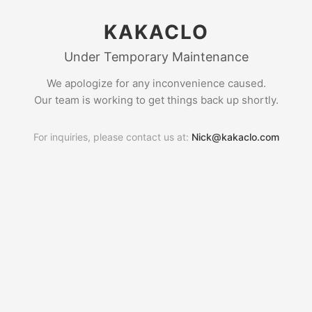
KAKACLO
Under Temporary Maintenance
We apologize for any inconvenience caused.
Our team is working to get things back up shortly.
For inquiries, please contact us at:
Nick@kakaclo.com