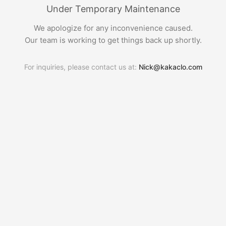
Under Temporary Maintenance
We apologize for any inconvenience caused.
Our team is working to get things back up shortly.
For inquiries, please contact us at:
Nick@kakaclo.com