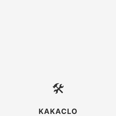
🛠
KAKACLO