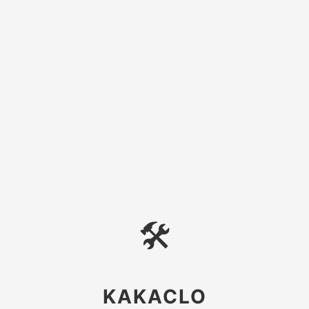
🛠
KAKACLO