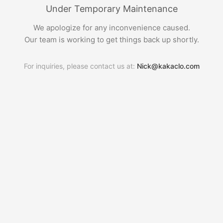
Under Temporary Maintenance
We apologize for any inconvenience caused.
Our team is working to get things back up shortly.
For inquiries, please contact us at:
Nick@kakaclo.com