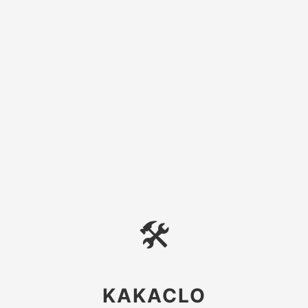
🛠
KAKACLO