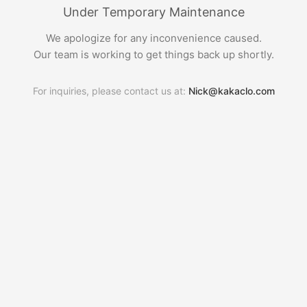
Under Temporary Maintenance
We apologize for any inconvenience caused.
Our team is working to get things back up shortly.
For inquiries, please contact us at:
Nick@kakaclo.com