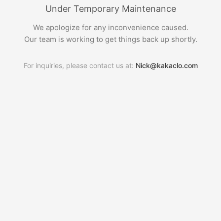
Under Temporary Maintenance
We apologize for any inconvenience caused.
Our team is working to get things back up shortly.
For inquiries, please contact us at:
Nick@kakaclo.com