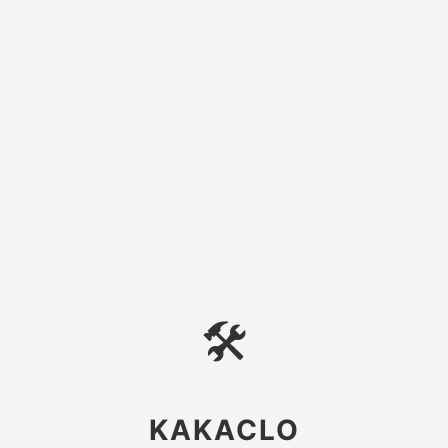
🛠
KAKACLO