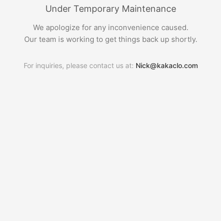
Under Temporary Maintenance
We apologize for any inconvenience caused.
Our team is working to get things back up shortly.
For inquiries, please contact us at:
Nick@kakaclo.com