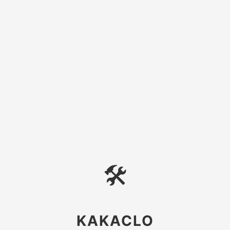
🛠
KAKACLO