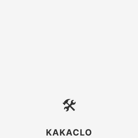
🛠
KAKACLO