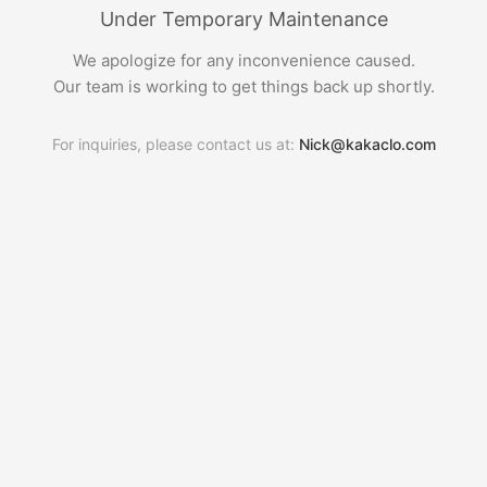
Under Temporary Maintenance
We apologize for any inconvenience caused.
Our team is working to get things back up shortly.
For inquiries, please contact us at:
Nick@kakaclo.com