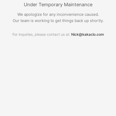
Under Temporary Maintenance
We apologize for any inconvenience caused.
Our team is working to get things back up shortly.
For inquiries, please contact us at:
Nick@kakaclo.com