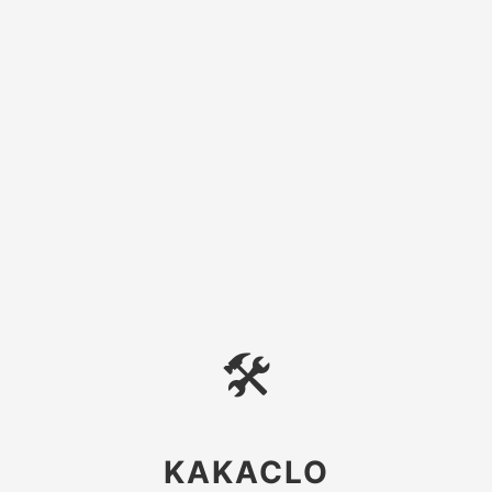
🛠
KAKACLO