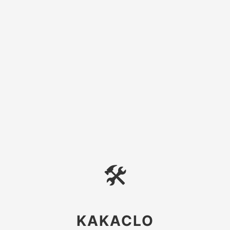
🛠
KAKACLO