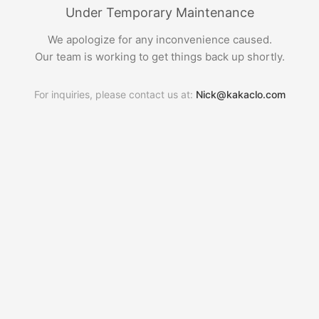
Under Temporary Maintenance
We apologize for any inconvenience caused.
Our team is working to get things back up shortly.
For inquiries, please contact us at:
Nick@kakaclo.com