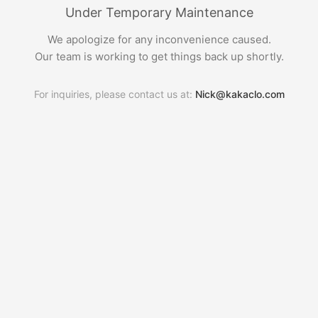
Under Temporary Maintenance
We apologize for any inconvenience caused.
Our team is working to get things back up shortly.
For inquiries, please contact us at:
Nick@kakaclo.com