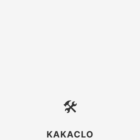
🛠
KAKACLO