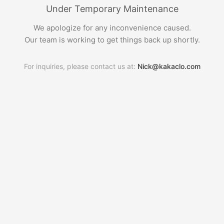
Under Temporary Maintenance
We apologize for any inconvenience caused.
Our team is working to get things back up shortly.
For inquiries, please contact us at:
Nick@kakaclo.com