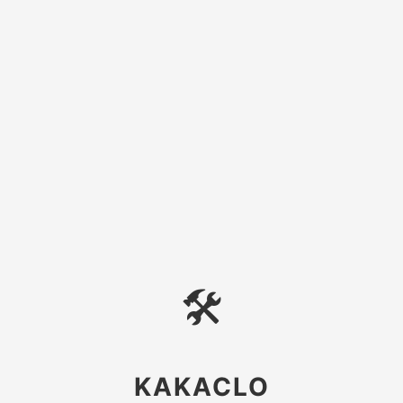
🛠
KAKACLO