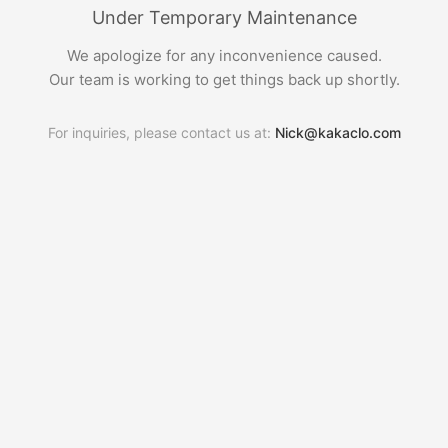
Under Temporary Maintenance
We apologize for any inconvenience caused.
Our team is working to get things back up shortly.
For inquiries, please contact us at:
Nick@kakaclo.com