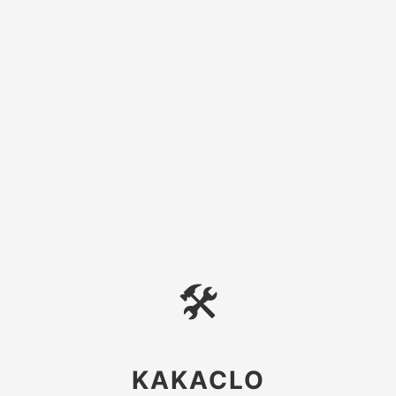
🛠
KAKACLO