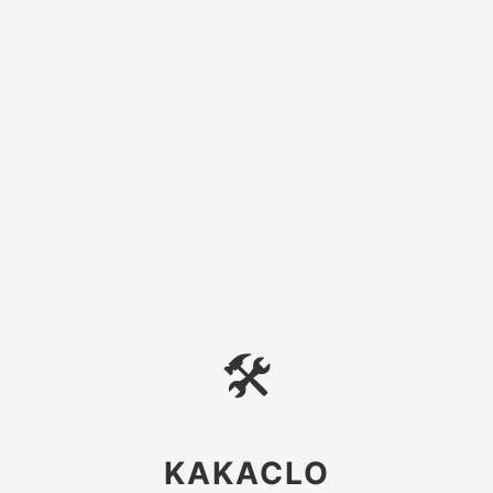
🛠
KAKACLO