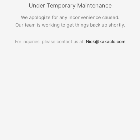
Under Temporary Maintenance
We apologize for any inconvenience caused.
Our team is working to get things back up shortly.
For inquiries, please contact us at:
Nick@kakaclo.com