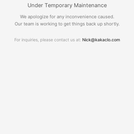
Under Temporary Maintenance
We apologize for any inconvenience caused.
Our team is working to get things back up shortly.
For inquiries, please contact us at:
Nick@kakaclo.com