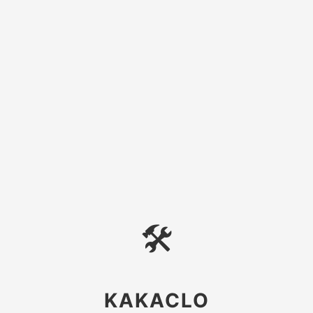
🛠
KAKACLO