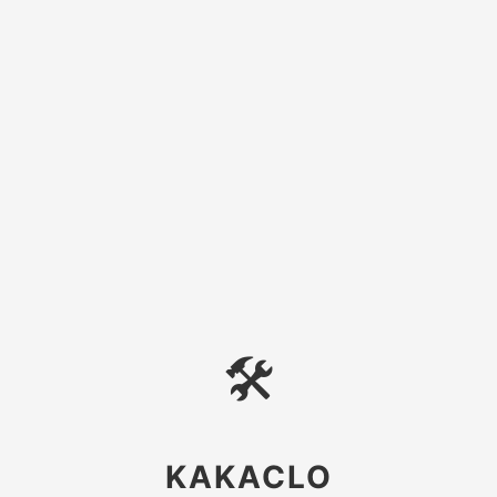
🛠
KAKACLO