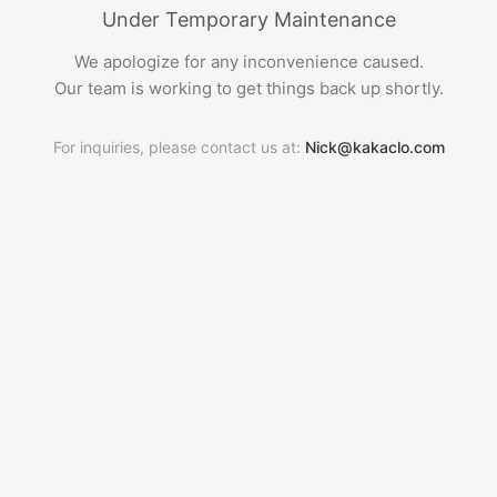
Under Temporary Maintenance
We apologize for any inconvenience caused.
Our team is working to get things back up shortly.
For inquiries, please contact us at:
Nick@kakaclo.com