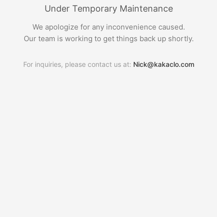
Under Temporary Maintenance
We apologize for any inconvenience caused.
Our team is working to get things back up shortly.
For inquiries, please contact us at:
Nick@kakaclo.com