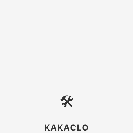
🛠
KAKACLO