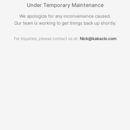
Under Temporary Maintenance
We apologize for any inconvenience caused.
Our team is working to get things back up shortly.
For inquiries, please contact us at:
Nick@kakaclo.com