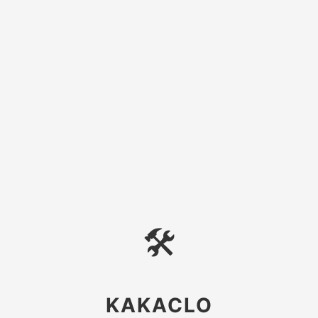
🛠
KAKACLO