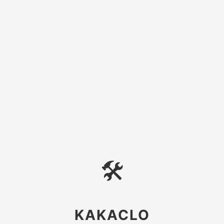
🛠
KAKACLO