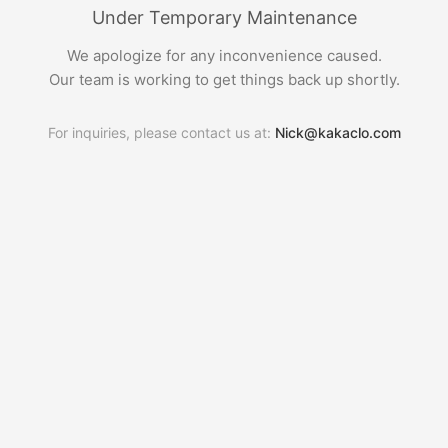
Under Temporary Maintenance
We apologize for any inconvenience caused.
Our team is working to get things back up shortly.
For inquiries, please contact us at:
Nick@kakaclo.com