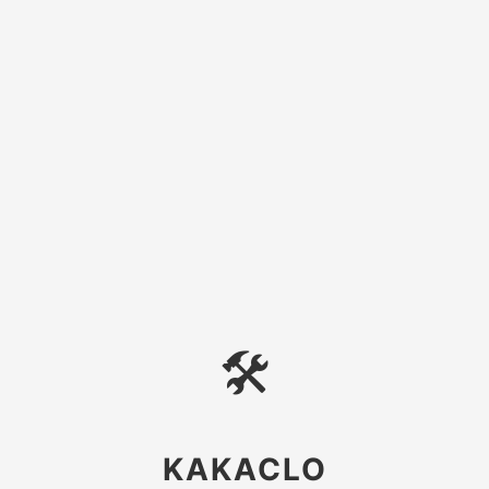
🛠
KAKACLO