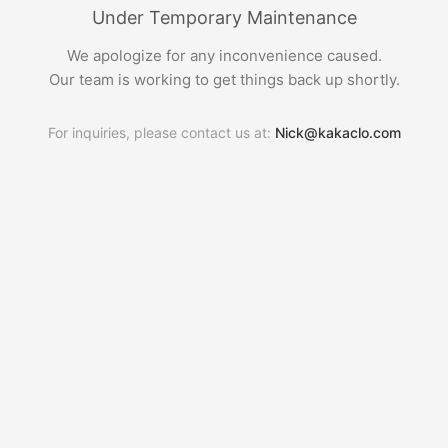
Under Temporary Maintenance
We apologize for any inconvenience caused.
Our team is working to get things back up shortly.
For inquiries, please contact us at:
Nick@kakaclo.com