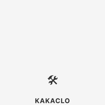
🛠
KAKACLO