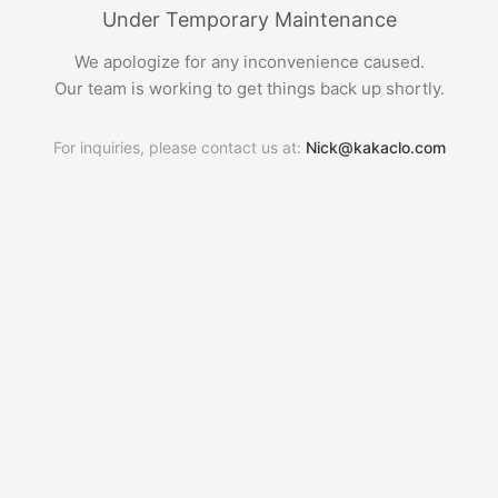
Under Temporary Maintenance
We apologize for any inconvenience caused.
Our team is working to get things back up shortly.
For inquiries, please contact us at:
Nick@kakaclo.com