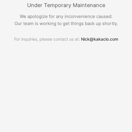
Under Temporary Maintenance
We apologize for any inconvenience caused.
Our team is working to get things back up shortly.
For inquiries, please contact us at:
Nick@kakaclo.com