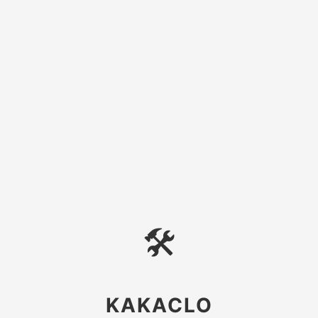
🛠
KAKACLO