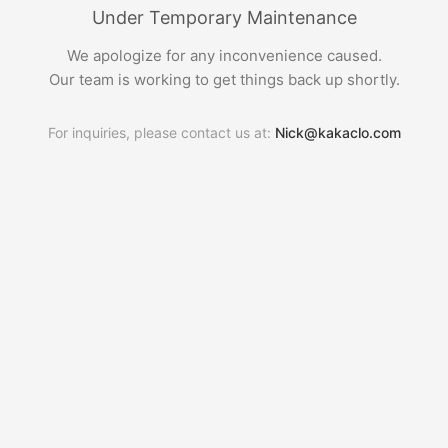
Under Temporary Maintenance
We apologize for any inconvenience caused.
Our team is working to get things back up shortly.
For inquiries, please contact us at:
Nick@kakaclo.com