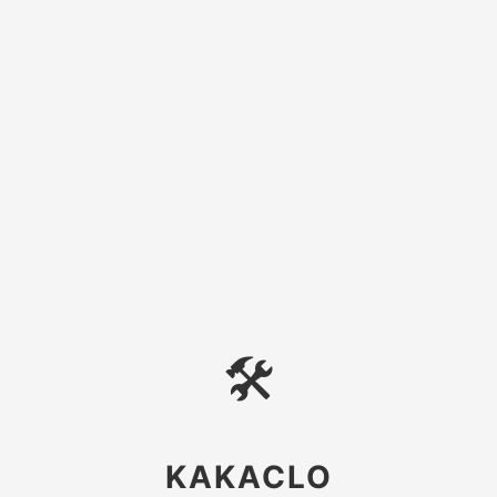
🛠
KAKACLO