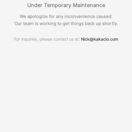
Under Temporary Maintenance
We apologize for any inconvenience caused.
Our team is working to get things back up shortly.
For inquiries, please contact us at:
Nick@kakaclo.com