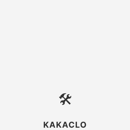
🛠
KAKACLO