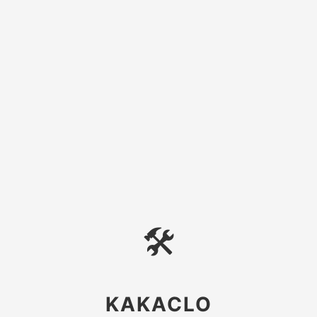
🛠
KAKACLO