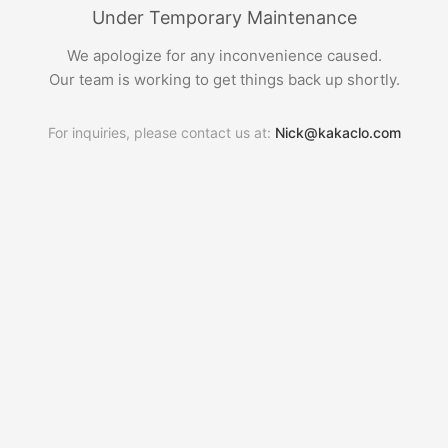
Under Temporary Maintenance
We apologize for any inconvenience caused.
Our team is working to get things back up shortly.
For inquiries, please contact us at:
Nick@kakaclo.com