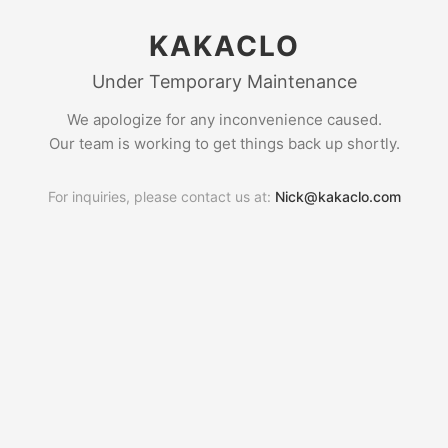
KAKACLO
Under Temporary Maintenance
We apologize for any inconvenience caused.
Our team is working to get things back up shortly.
For inquiries, please contact us at:
Nick@kakaclo.com