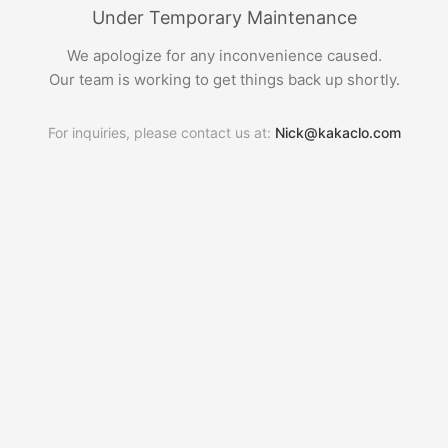
Under Temporary Maintenance
We apologize for any inconvenience caused.
Our team is working to get things back up shortly.
For inquiries, please contact us at:
Nick@kakaclo.com