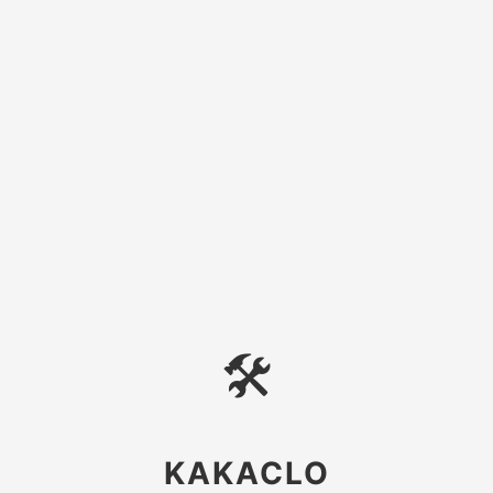
🛠
KAKACLO