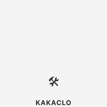
🛠
KAKACLO