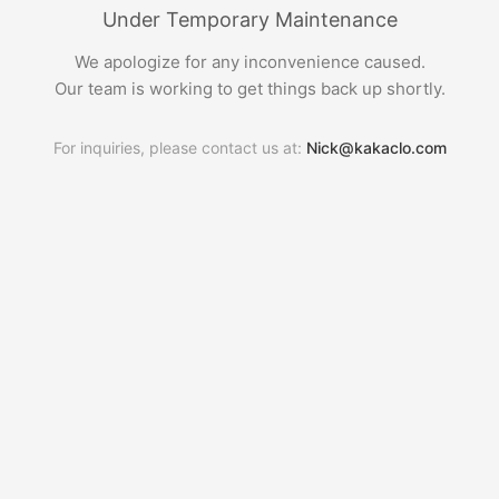
Under Temporary Maintenance
We apologize for any inconvenience caused.
Our team is working to get things back up shortly.
For inquiries, please contact us at:
Nick@kakaclo.com