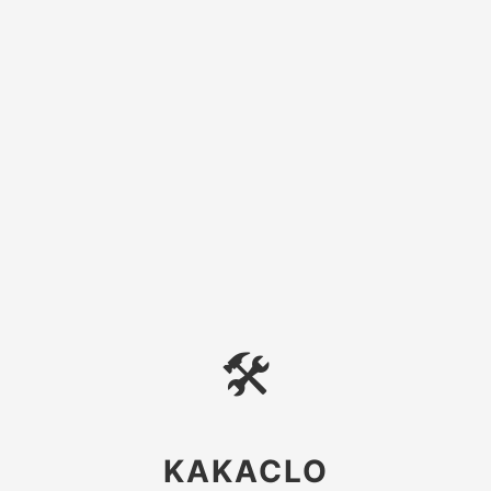
🛠
KAKACLO