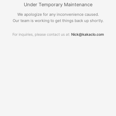
Under Temporary Maintenance
We apologize for any inconvenience caused.
Our team is working to get things back up shortly.
For inquiries, please contact us at:
Nick@kakaclo.com