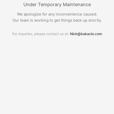
Under Temporary Maintenance
We apologize for any inconvenience caused.
Our team is working to get things back up shortly.
For inquiries, please contact us at:
Nick@kakaclo.com