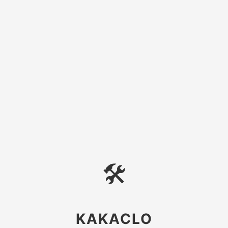
🛠
KAKACLO