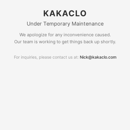
KAKACLO
Under Temporary Maintenance
We apologize for any inconvenience caused.
Our team is working to get things back up shortly.
For inquiries, please contact us at:
Nick@kakaclo.com