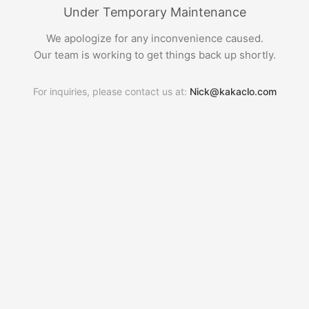
Under Temporary Maintenance
We apologize for any inconvenience caused.
Our team is working to get things back up shortly.
For inquiries, please contact us at:
Nick@kakaclo.com