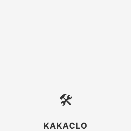
🛠
KAKACLO