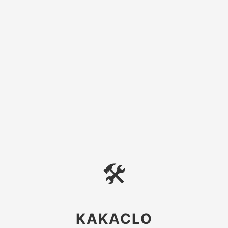
🛠
KAKACLO