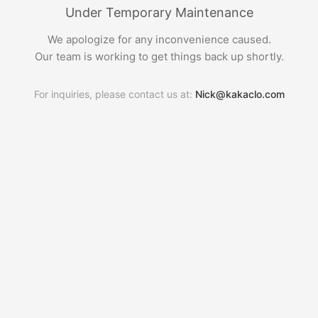
Under Temporary Maintenance
We apologize for any inconvenience caused.
Our team is working to get things back up shortly.
For inquiries, please contact us at:
Nick@kakaclo.com