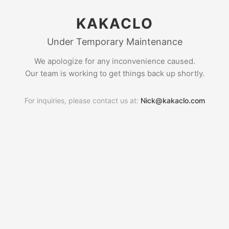
KAKACLO
Under Temporary Maintenance
We apologize for any inconvenience caused.
Our team is working to get things back up shortly.
For inquiries, please contact us at:
Nick@kakaclo.com