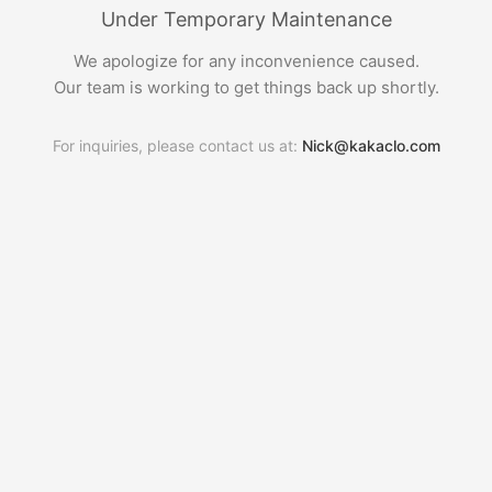
Under Temporary Maintenance
We apologize for any inconvenience caused.
Our team is working to get things back up shortly.
For inquiries, please contact us at:
Nick@kakaclo.com