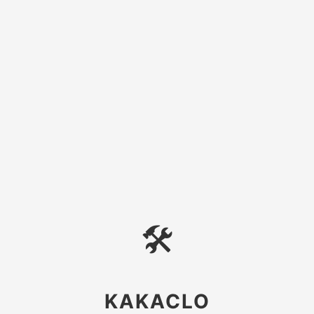
🛠
KAKACLO