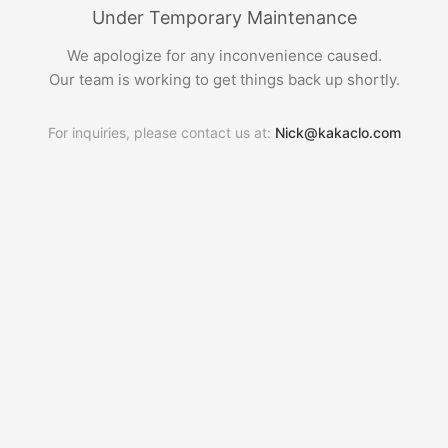
Under Temporary Maintenance
We apologize for any inconvenience caused.
Our team is working to get things back up shortly.
For inquiries, please contact us at:
Nick@kakaclo.com