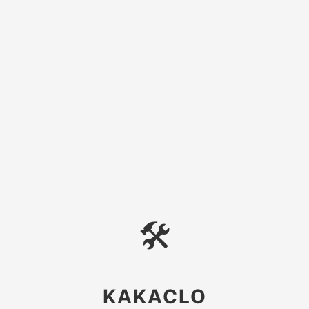
🛠
KAKACLO