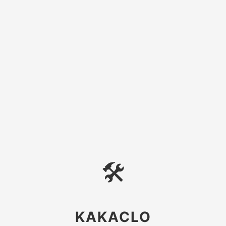
🛠
KAKACLO