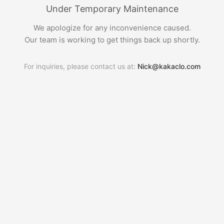
Under Temporary Maintenance
We apologize for any inconvenience caused.
Our team is working to get things back up shortly.
For inquiries, please contact us at:
Nick@kakaclo.com