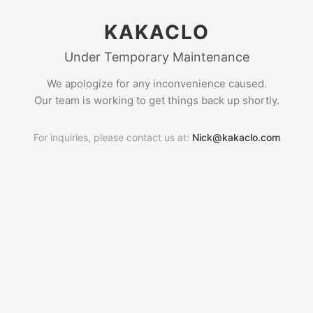
KAKACLO
Under Temporary Maintenance
We apologize for any inconvenience caused.
Our team is working to get things back up shortly.
For inquiries, please contact us at:
Nick@kakaclo.com