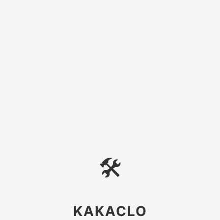
🛠
KAKACLO