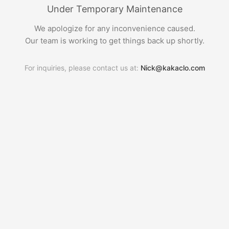
Under Temporary Maintenance
We apologize for any inconvenience caused.
Our team is working to get things back up shortly.
For inquiries, please contact us at:
Nick@kakaclo.com