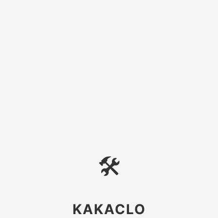
🛠
KAKACLO