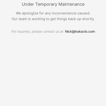
Under Temporary Maintenance
We apologize for any inconvenience caused.
Our team is working to get things back up shortly.
For inquiries, please contact us at:
Nick@kakaclo.com