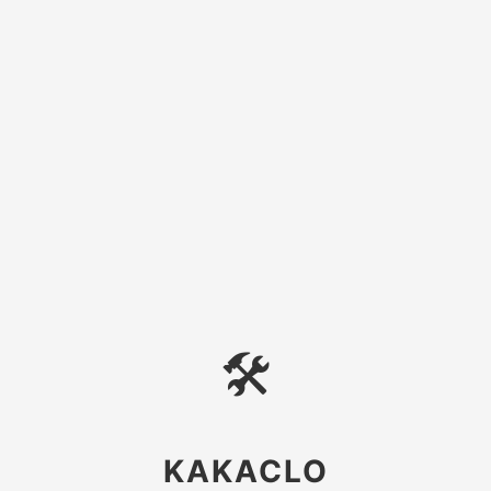
🛠
KAKACLO