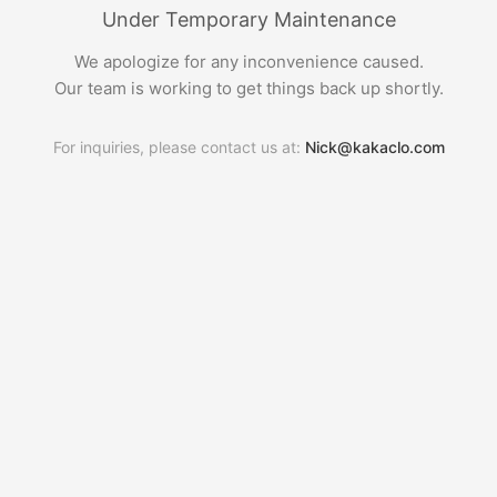
Under Temporary Maintenance
We apologize for any inconvenience caused.
Our team is working to get things back up shortly.
For inquiries, please contact us at:
Nick@kakaclo.com