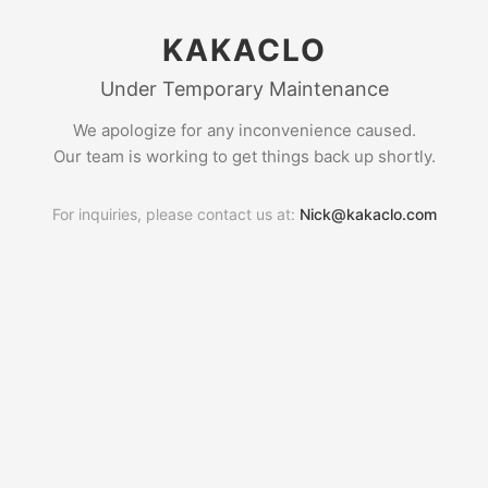
KAKACLO
Under Temporary Maintenance
We apologize for any inconvenience caused.
Our team is working to get things back up shortly.
For inquiries, please contact us at:
Nick@kakaclo.com