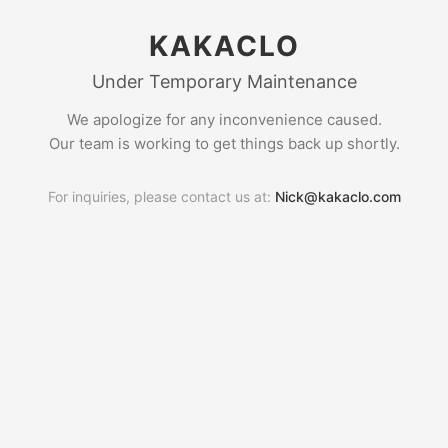
KAKACLO
Under Temporary Maintenance
We apologize for any inconvenience caused.
Our team is working to get things back up shortly.
For inquiries, please contact us at:
Nick@kakaclo.com