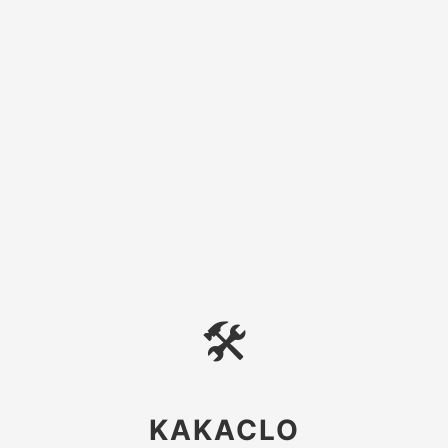
🛠
KAKACLO