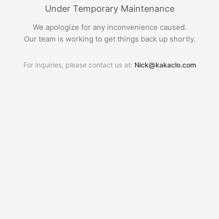
Under Temporary Maintenance
We apologize for any inconvenience caused.
Our team is working to get things back up shortly.
For inquiries, please contact us at:
Nick@kakaclo.com