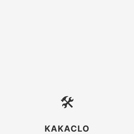
🛠
KAKACLO