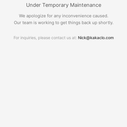
Under Temporary Maintenance
We apologize for any inconvenience caused.
Our team is working to get things back up shortly.
For inquiries, please contact us at:
Nick@kakaclo.com