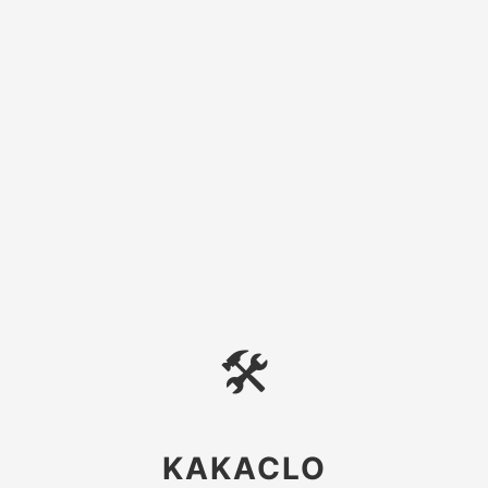
🛠
KAKACLO