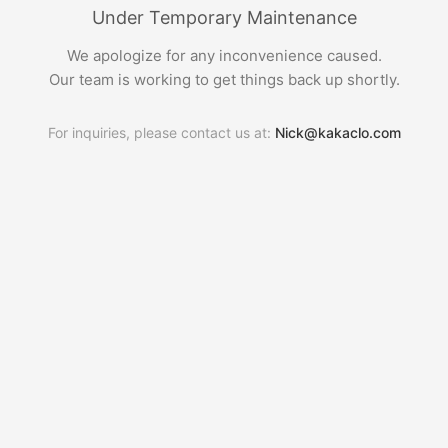
Under Temporary Maintenance
We apologize for any inconvenience caused.
Our team is working to get things back up shortly.
For inquiries, please contact us at:
Nick@kakaclo.com